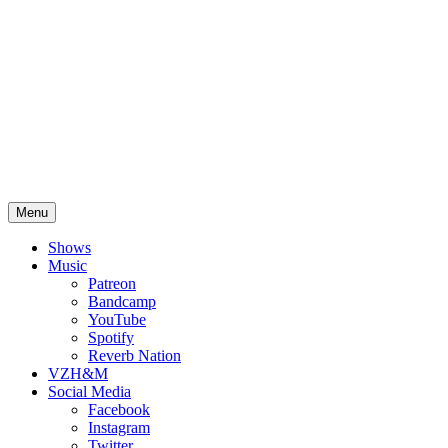
Skip
Cherylann Haw
to
content
Menu
Shows
Music
Patreon
Bandcamp
YouTube
Spotify
Reverb Nation
VZH&M
Social Media
Facebook
Instagram
Twitter