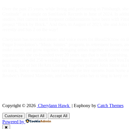
Over the past 25 years, while living and performing in Pittsburgh, s
Gratitude” as a single on SunHawk Records in June of 2024. In addit
studios. Her current most frequent collaborations have been with Pit
project “Brick by Brick.” And then, in August of 2023, she and Jo
recently and has 2 on the way!
Cherylann has recorded music and voice overs for IRead2Know on iHea
Pugar Foundation’s “Music Smiles” program, in retirement homes, and i
make music and grow together. Bringing artists together to create co
organization she co-founded over 20 years ago that is still flourishin
pandemic, she did 250 weekday live streams on Facebook and YouTube,
with support of her HeArts Coming Together partner John Stone aka Ey
on track. Since restrictions have relaxed, the live streams from h
Reuben’s Painted Mandolin, and whoever asks her to sing to keep on 
“I’m starting to remember some riddles of my younger years, when I wan
friends, family and fans. Music is a connection between us and with the
inspiration, a discipline, a skill, a link, a magnet, a reminder, and bes
Copyright © 2026
Cherylann Hawk
|
Euphony by
Catch Themes
Scroll
Up
Customize
Reject All
Accept All
Powered by
✖