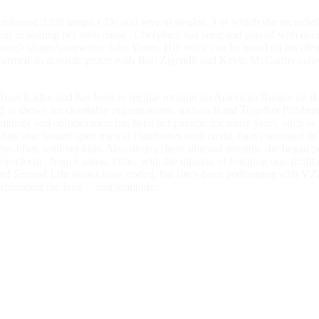
he released 3 full length CDs and several singles, 3 of which she recor
ion to sharing her own music, Cherylann has sung and played with many 
tsburgh singer/songwriter John Vento. Her voice can be heard on his a
hn formed an acoustic group with Bob Zigerelli and Kevin McCarthy c
rt Radio, and has been in regular rotation on American Busker on iHea
n shows for charitable organizations, such as Band Together Pittsburgh
mmunity and collaboration has been her passion for many years, such as
g. She also hosted open mics at Hambones until covid, then continued to
 often with her kids. Also during those unusual months, she began perf
eclectic, from Canton, Ohio, with the mission of bringing non-profit o
ome and Second Life shows have ended, but she’s been performing with
spreading the love… and gratitude.
ted to sing for the world so that everyone will like it here! Wherever i
 divine. It brings us into the moment, and can create a sense of peace an
t of all, it’s fun! Hope to see you when it’s time to make the music!”