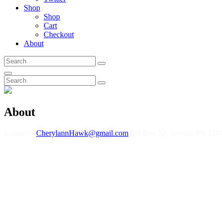
Shop
Shop
Cart
Checkout
About
Search
Search
for:
Search
Search
Search
for:
About
Contact –
CherylannHawk@gmail.com
PO Box 52, Verona, PA 151
As a child, Cherylann Hawk imagined there was a hidden microphone in
everyone else to feel better too. Her West Virginia mountain mama beg
being inspired by “Coal Miner’s Daughter” when she was 12, she learned 
parties, and Wheeling’s own Capital Music Hall. Her style had change
artists graced the music industry.
So now, Cherylann has found her niche in indie folk pop… acoustic g
voice and style has been compared to some of her influences… Karen Ca
also plays a little bass, ukulele, percussion, and kazoo! Cherylann H