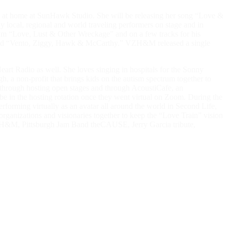
ded at home at SunHawk Studio. She will be releasing her song “Love &
local, regional and world traveling performers on stage and in
lbum “Love, Lust & Other Wreckage” and on a few tracks for his
alled “Vento, Ziggy, Hawk & McCarthy.” VZH&M released a single
rt Radio as well. She loves singing in hospitals for the Sonny
, a non-profit that brings kids on the autism spectrum together to
 through hosting open stages and through AcoustiCafe, an
 be in the hosting rotation once they went virtual on Zoom. During the
orming virtually as an avatar all around the world in Second Life,
rganizations and visionaries together to keep the “Love Train” vision
 VZH&M, Pittsburgh Jam Band theCAUSE, Jerry Garcia tribute,
t is that I sing, I love the joy of making music with and for my
d belonging. It’s a gift, a prayer, a meditation, a medicine, an